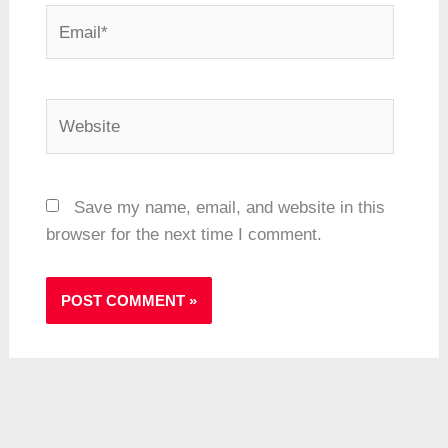
Email*
Website
Save my name, email, and website in this
browser for the next time I comment.