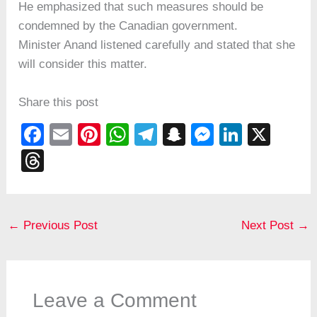
He emphasized that such measures should be
condemned by the Canadian government.
Minister Anand listened carefully and stated that she
will consider this matter.
Share this post
F
E
Pi
W
T
S
M
Li
X
a
m
nt
h
el
n
e
n
T
c
ail
er
at
e
a
ss
k
hr
e
e
s
gr
p
e
e
e
b
st
A
a
c
n
dI
a
←
Previous Post
Next Post
→
o
p
m
h
g
n
d
o
p
at
er
s
k
Leave a Comment