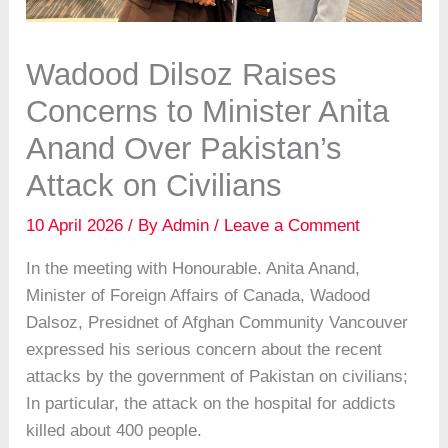
Wadood Dilsoz Raises
Concerns to Minister Anita
Anand Over Pakistan’s
Attack on Civilians
10 April 2026
/ By
Admin
/
Leave a Comment
In the meeting with Honourable. Anita Anand,
Minister of Foreign Affairs of Canada, Wadood
Dalsoz, Presidnet of Afghan Community Vancouver
expressed his serious concern about the recent
attacks by the government of Pakistan on civilians;
In particular, the attack on the hospital for addicts
killed about 400 people.