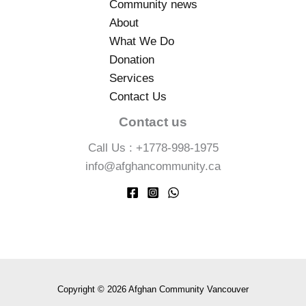
Community news
About
What We Do
Donation
Services
Contact Us
Contact us
Call Us : +1778-998-1975
info@afghancommunity.ca
Copyright © 2026 Afghan Community Vancouver