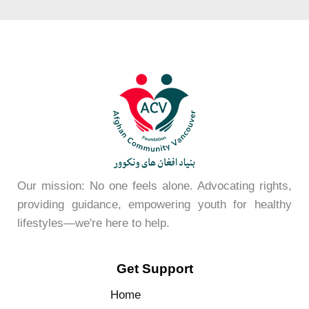
Our mission: No one feels alone. Advocating rights,
providing guidance, empowering youth for healthy
lifestyles—we're here to help.
Get Support
Home