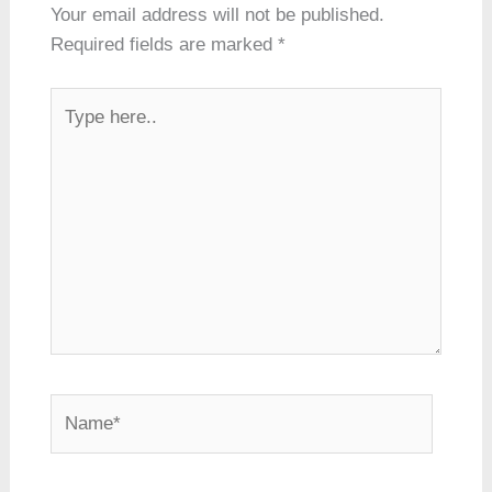
Your email address will not be published.
Required fields are marked
*
Type
here..
Name*