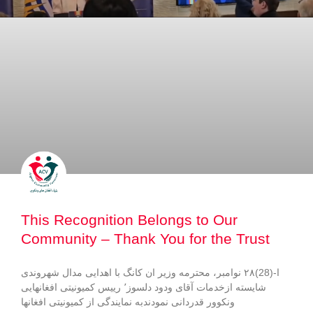
This Recognition Belongs to Our
Community – Thank You for the Trust
ا-(28)۲۸ نوامبر، محترمه وزیر ان کانگ با اهدایی مدال شهروندی
شایسته ازخدمات آقای ودود دلسوز٬ رییس کمیونیتی افغانهایی
ونکوور قدردانی نمودندبه نمایندگی از کمیونیتی افغانها