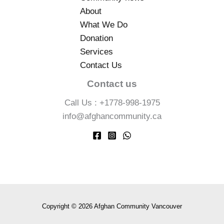
About
What We Do
Donation
Services
Contact Us
Contact us
Call Us : +1778-998-1975
info@afghancommunity.ca
Copyright © 2026 Afghan Community Vancouver