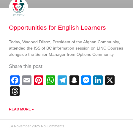
Opportunities for English Learners
Today, Wadood Dilsoz, President of the Afghan Community,
attended the ISS of BC information session on LINC Courses
alongside the Senior Manager from Options Community
Share this post
F
E
Pi
W
T
S
M
Li
X
a
m
nt
h
el
n
e
n
T
c
ail
er
at
e
a
ss
k
hr
e
e
s
gr
p
e
e
e
READ MORE »
b
st
A
a
c
n
dI
a
o
p
m
h
g
n
d
14 November 2025
No Comments