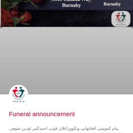
Funeral announcement
پیام کمونیتی افغانهایی ونکووراعلان فوتی احمدکبیر لودین شوهر،