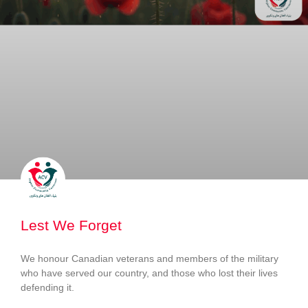
Lest We Forget
We honour Canadian veterans and members of the military
who have served our country, and those who lost their lives
defending it.