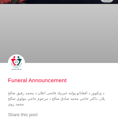
Funeral Announcement
د ونکوور د افغانانو ټولنه خبرتیاد فاتحی اعلان د محمد رفيق صالح
پلار، داكتر حاجي محمد صادق صالح د مرحوم حاجي مولوي صالح
محمد زوى
Share this post