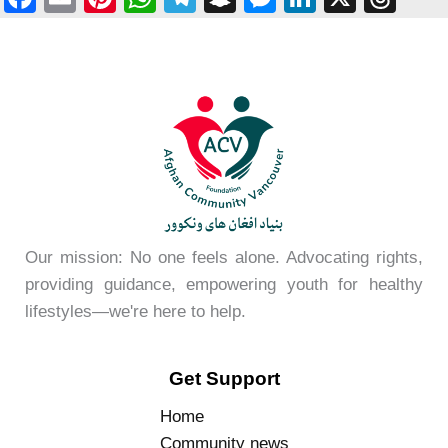
a
m
nt
h
el
n
e
n
hr
c
ail
er
at
e
a
ss
k
e
e
e
s
gr
p
e
e
a
b
st
A
a
c
n
dI
d
o
p
m
h
g
n
s
o
p
at
er
k
Our mission: No one feels alone. Advocating rights,
providing guidance, empowering youth for healthy
lifestyles—we're here to help.
Get Support
Home
Community news