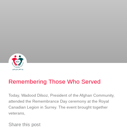
Remembering Those Who Served
Today, Wadood Dilsoz, President of the Afghan Community,
attended the Remembrance Day ceremony at the Royal
Canadian Legion in Surrey. The event brought together
veterans,
Share this post