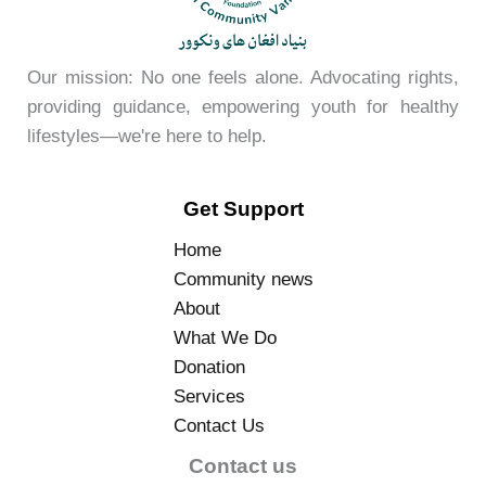
Our mission: No one feels alone. Advocating rights,
providing guidance, empowering youth for healthy
lifestyles—we're here to help.
Get Support
Home
Community news
About
What We Do
Donation
Services
Contact Us
Contact us