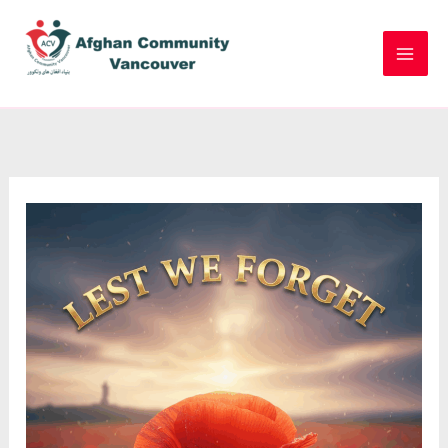
Skip
to
content