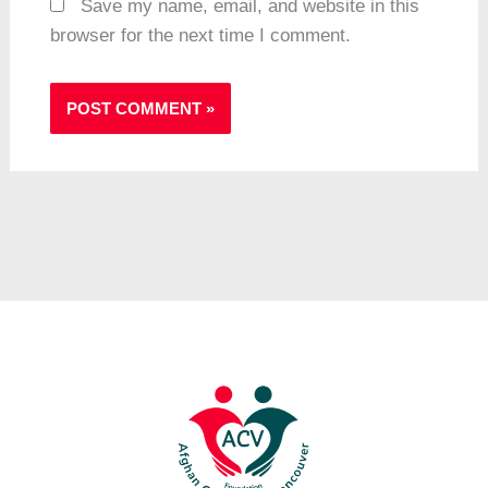
Save my name, email, and website in this
browser for the next time I comment.