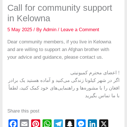
Call for community support
in Kelowna
5 May 2025
/ By
Admin
/
Leave a Comment
Dear community members, if you live in Kelowna
and are willing to support an Afghan brother with
your advice and guidance, please contact us.
اعضای محترم کمیونیتی !
اگر در شهر کیلونا زندگی می‌کنید و آماده هستید یک برادر
افغان را با مشوره‌ها و راهنمایی‌های خود کمک کنید، لطفاً
با ما تماس بگیرید
Share this post
F
E
Pi
W
T
S
M
Li
X