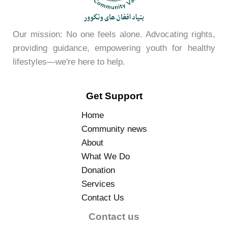
Our mission: No one feels alone. Advocating rights,
providing guidance, empowering youth for healthy
lifestyles—we're here to help.
Get Support
Home
Community news
About
What We Do
Donation
Services
Contact Us
Contact us