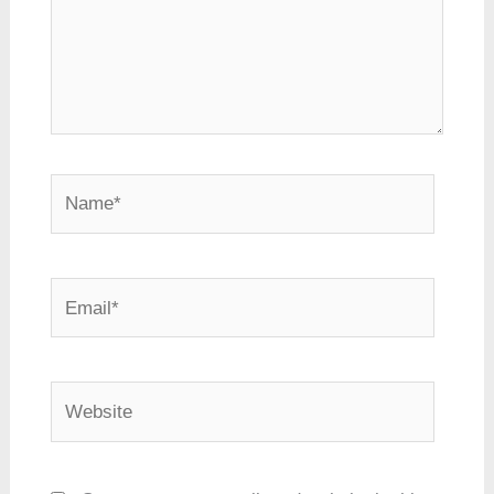
Name*
Email*
Website