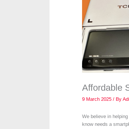
Affordable
9 March 2025
/ By
Ad
We believe in helpin
know needs a smartph