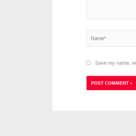
Name*
Save my name, ema