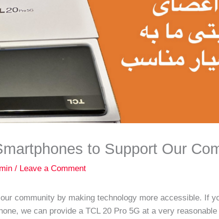
 Smartphones to Support Our Co
min
/
Leave a Comment
g our community by making technology more accessible. If 
one, we can provide a TCL 20 Pro 5G at a very reasonable 