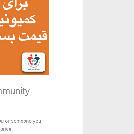
mmunity
you or someone you
price.