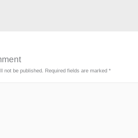
A
a
c
n
dI
d
p
m
h
g
n
s
p
at
er
mment
ll not be published.
Required fields are marked
*