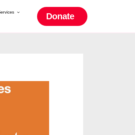
ervices
Donate