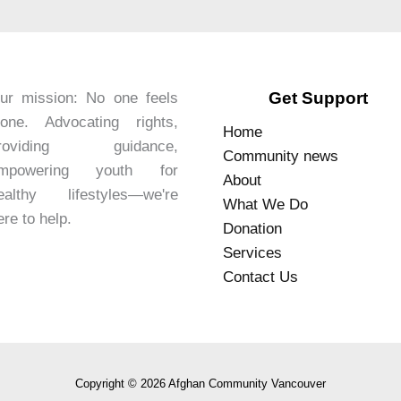
Get Support
ur mission: No one feels
lone. Advocating rights,
Home
roviding guidance,
Community news
mpowering youth for
About
ealthy lifestyles—we're
What We Do
ere to help.
Donation
Services
Contact Us
Copyright © 2026 Afghan Community Vancouver