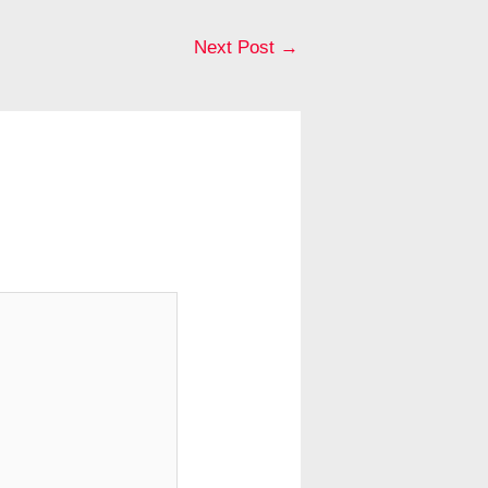
Next Post
→