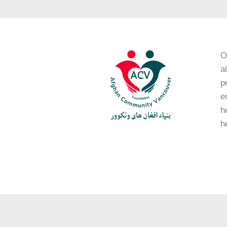
O
a
p
e
h
h