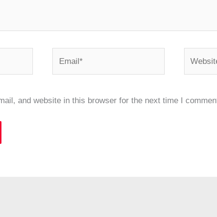
Email*
Website
il, and website in this browser for the next time I commen