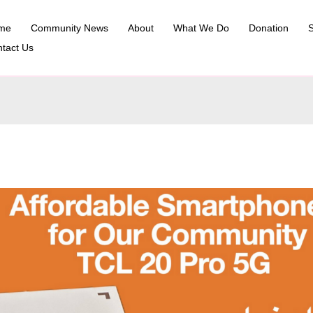
me
Community News
About
What We Do
Donation
S
tact Us