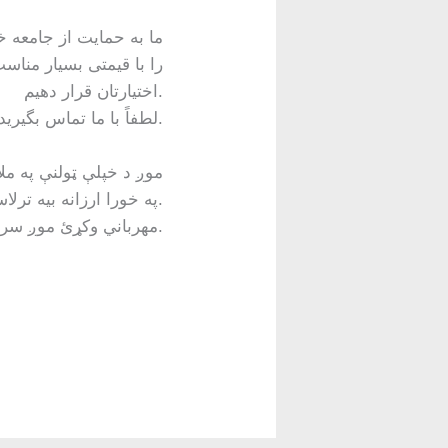
ر دهیم. اگر شما یا کسی
اختیارتان قرار دهیم.
لطفاً با ما تماس بگیرید.
. که تاسو سمارټ فون ته
اړتیا لري، موږ کولی شو تاسو ته 5G TCL 20 Pro په خورا ارزانه بیه ترلاسه کړو.
مهرباني وکړئ موږ سره اړیکه ونیسئ.