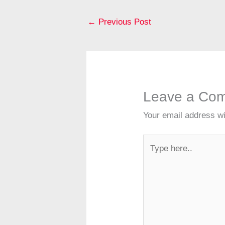
b
st
o
←
Previous Post
o
k
Leave a Co
Your email address wi
Type
here..