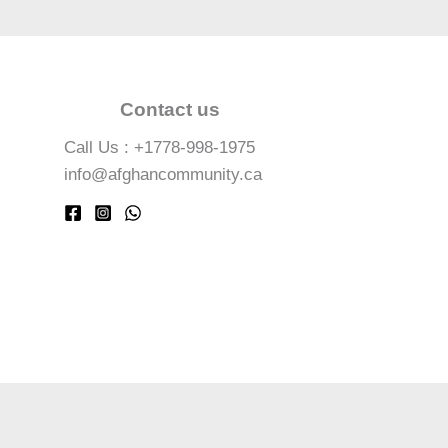
Contact us
Call Us : +1778-998-1975
info@afghancommunity.ca