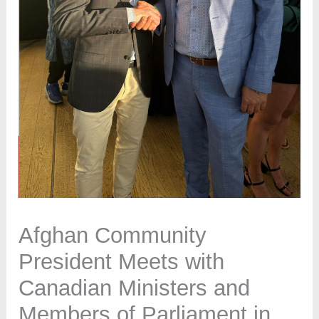
Afghan Community
President Meets with
Canadian Ministers and
Members of Parliament in