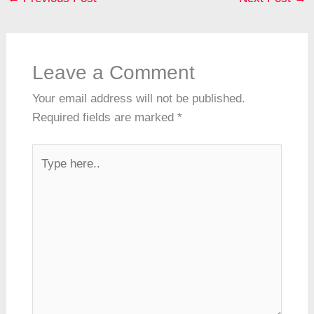
a
o
p
m
h
g
n
d
o
p
at
er
s
k
Leave a Comment
Your email address will not be published.
Required fields are marked
*
Type
here..