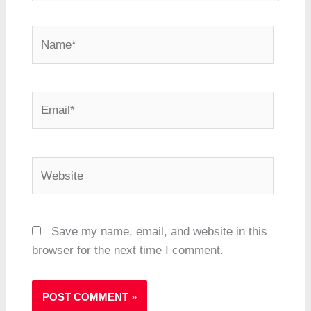
Name*
Email*
Website
Save my name, email, and website in this
browser for the next time I comment.