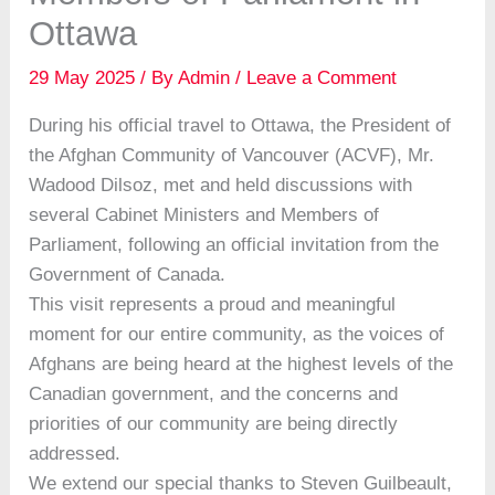
Ottawa
29 May 2025
/ By
Admin
/
Leave a Comment
During his official travel to Ottawa, the President of
the Afghan Community of Vancouver (ACVF), Mr.
Wadood Dilsoz, met and held discussions with
several Cabinet Ministers and Members of
Parliament, following an official invitation from the
Government of Canada.
This visit represents a proud and meaningful
moment for our entire community, as the voices of
Afghans are being heard at the highest levels of the
Canadian government, and the concerns and
priorities of our community are being directly
addressed.
We extend our special thanks to Steven Guilbeault,