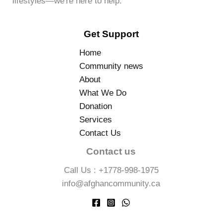
lifestyles—we're here to help.
Get Support
Home
Community news
About
What We Do
Donation
Services
Contact Us
Contact us
Call Us : +1778-998-1975
info@afghancommunity.ca