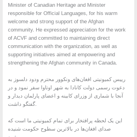
Minister of Canadian Heritage and Minister
responsible for Official Languages, for his warm
welcome and strong support of the Afghan
community. He expressed appreciation for the work
of ACVF and committed to maintaining direct
communication with the organization, as well as
supporting initiatives aimed at empowering and
strengthening the Afghan community in Canada.
رییس کمیونیتی افغان‌های ونکوور محترم ودود دلسوز به
دعوت رسمی دولت کانادا به شهر اوتاوا سفر نمود و در
آنجا با شماری از وزرای کابینه و اعضای پارلمان دیدار و
گفتگو داشت.
این یک لحظه پرافتخار برای تمام کمیونیتی ما است که
صدای افغان‌ها در بالاترین سطوح حکومت شنیده