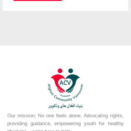
Our mission: No one feels alone. Advocating rights,
providing guidance, empowering youth for healthy